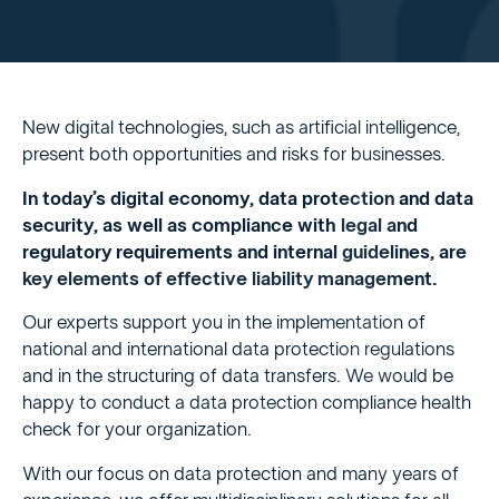
New digital technologies, such as artificial intelligence,
present both opportunities and risks for businesses.
In today’s digital economy, data protection and data
security, as well as compliance with legal and
regulatory requirements and internal guidelines, are
key elements of effective liability management.
Our experts support you in the implementation of
national and international data protection regulations
and in the structuring of data transfers. We would be
happy to conduct a data protection compliance health
check for your organization.
With our focus on data protection and many years of