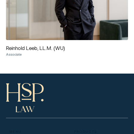
Reinhold Leeb, LL.M. (WU)
Associate
MENU
PRODUCTS