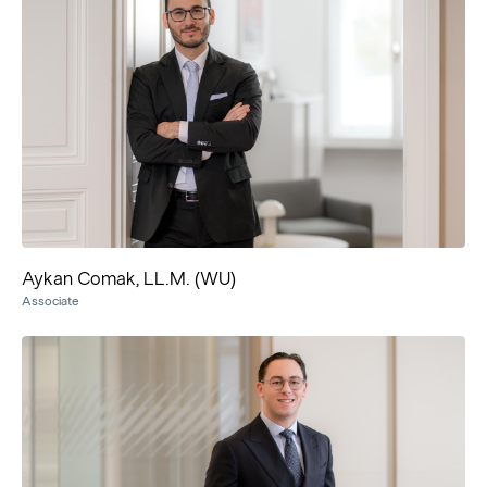
Aykan Comak, LL.M. (WU)
Associate