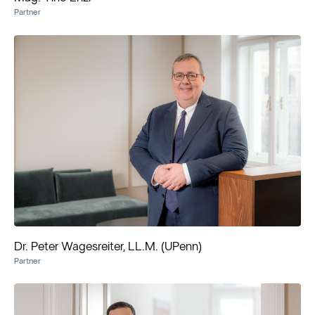
Partner
Dr. Peter Wagesreiter, LL.M. (UPenn)
Partner