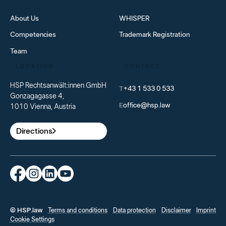
About Us
WHISPER
Competencies
Trademark Registration
Team
LOCATION
CONTACT
HSP Rechtsanwält:innen GmbH
T
+43 1 533 0 533
Gonzagagasse 4,
E
office@hsp.law
1010 Vienna, Austria
Directions
© HSP.law
Terms and conditions
Data protection
Disclaimer
Imprint
Cookie Settings