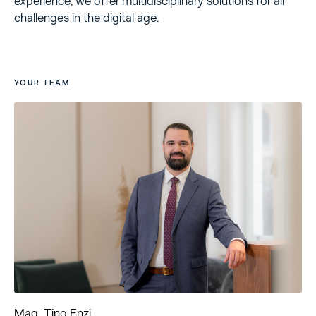
experience, we offer multidisciplinary solutions for all
challenges in the digital age.
YOUR TEAM
Mag. Tino Enzi