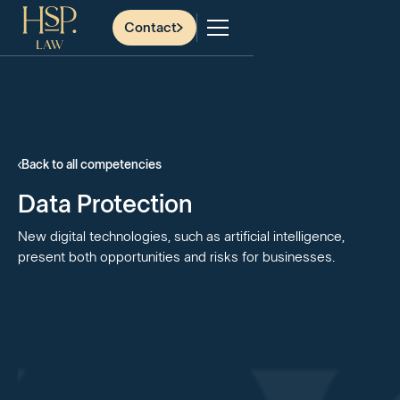
Contact
Back to all competencies
Data Protection
New digital technologies, such as artificial intelligence,
present both opportunities and risks for businesses.