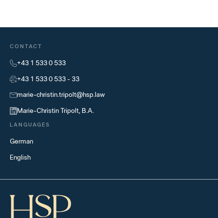
CONTACT
+43 1 533 0 533
+43 1 533 0 533 - 33
marie-christin.tripolt@hsp.law
Marie-Christin Tripolt, B.A.
LANGUAGES
German
English