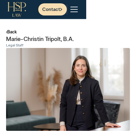
Contact
Back
Marie-Christin Tripolt, B.A.
Legal Staff