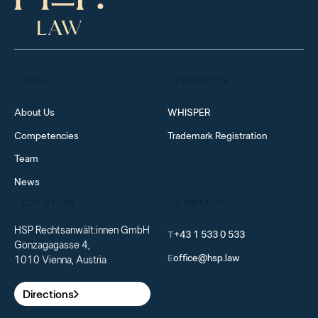
MENU
PRODUCTS
About Us
WHISPER
Competencies
Trademark Registration
Team
News
LOCATION
CONTACT
HSP Rechtsanwält:innen GmbH
T
+43 1 533 0 533
Gonzagagasse 4,
E
office@hsp.law
1010 Vienna, Austria
Directions