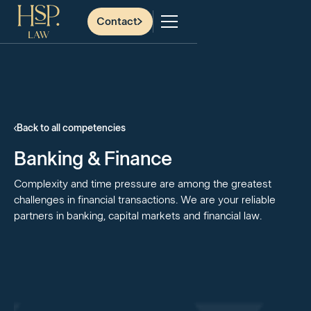
Contact
Back to all competencies
Banking & Finance
Complexity and time pressure are among the greatest
challenges in financial transactions. We are your reliable
partners in banking, capital markets and financial law.