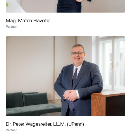
Mag. Matea Plavotic
Partner
Dr. Peter Wagesreiter, LL.M. (UPenn)
Partner