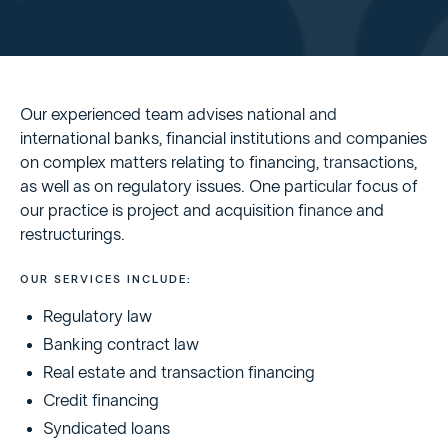
Our experienced team advises national and
international banks, financial institutions and companies
on complex matters relating to financing, transactions,
as well as on regulatory issues. One particular focus of
our practice is project and acquisition finance and
restructurings.
OUR SERVICES INCLUDE:
Regulatory law
Banking contract law
Real estate and transaction financing
Credit financing
Syndicated loans