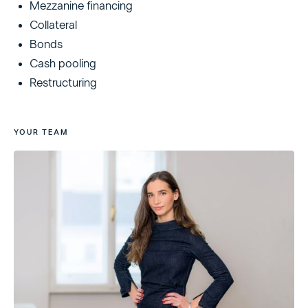
Mezzanine financing
Collateral
Bonds
Cash pooling
Restructuring
YOUR TEAM