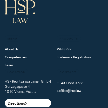
MENU
PRODUCTS
About Us
WHISPER
Competencies
Trademark Registration
Team
LOCATION
CONTACT
HSP Rechtsanwält:innen GmbH
T
+43 1 533 0 533
Gonzagagasse 4,
E
office@hsp.law
1010 Vienna, Austria
Directions