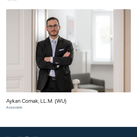
Aykan Comak, LL.M. (WU)
Associate