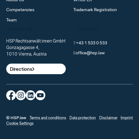
Competencies
Trademark Registration
Team
LOCATION
CONTACT
HSP Rechtsanwält:innen GmbH
T
+43 1 533 0 533
Gonzagagasse 4,
E
office@hsp.law
1010 Vienna, Austria
Directions
© HSP.law
Terms and conditions
Data protection
Disclaimer
Imprint
Cookie Settings