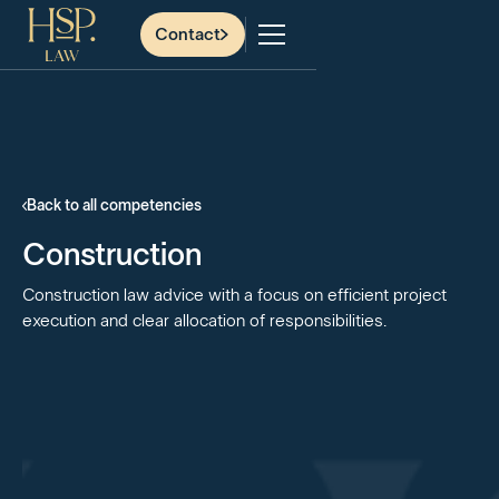
Contact
Back to all competencies
Construction
Construction law advice with a focus on efficient project
execution and clear allocation of responsibilities.