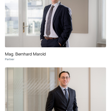
Mag. Bernhard Marold
Partner