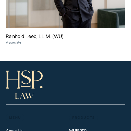
Reinhold Leeb, LL.M. (WU)
Associate
MENU
PRODUCTS
About Us
WHISPER