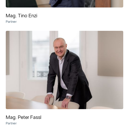
Mag. Tino Enzi
Partner
Mag. Peter Fassl
Partner