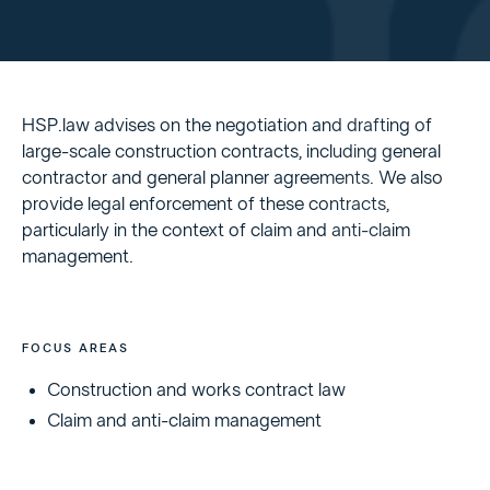
HSP.law advises on the negotiation and drafting of
large-scale construction contracts, including general
contractor and general planner agreements. We also
provide legal enforcement of these contracts,
particularly in the context of claim and anti-claim
management.
FOCUS AREAS
Construction and works contract law
Claim and anti-claim management