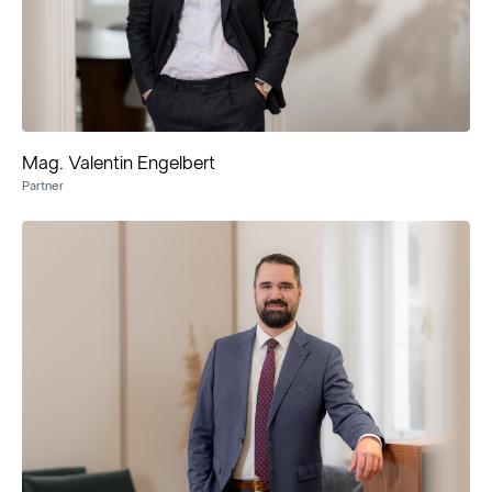
Mag. Valentin Engelbert
Partner