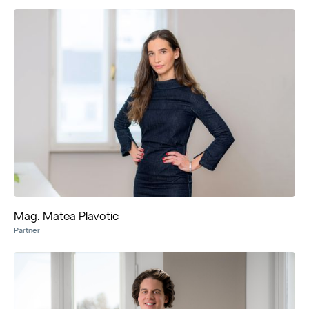
Mag. Matea Plavotic
Partner