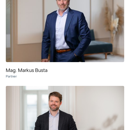
Mag. Markus Busta
Partner