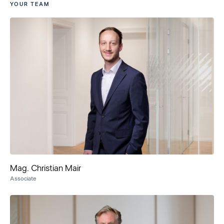
YOUR TEAM
Mag. Christian Mair
Associate