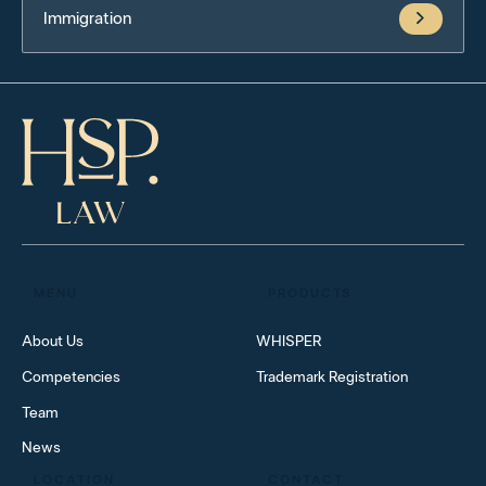
Immigration
MENU
PRODUCTS
About Us
WHISPER
Competencies
Trademark Registration
Team
News
LOCATION
CONTACT