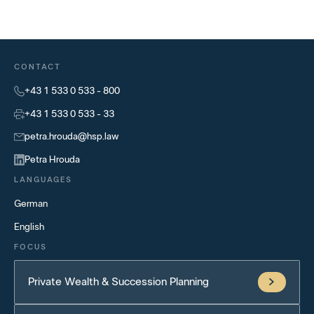
CONTACT
+43 1 533 0 533 - 800
+43 1 533 0 533 - 33
petra.hrouda@hsp.law
Petra Hrouda
LANGUAGES
German
English
FOCUS
Private Wealth & Succession Planning