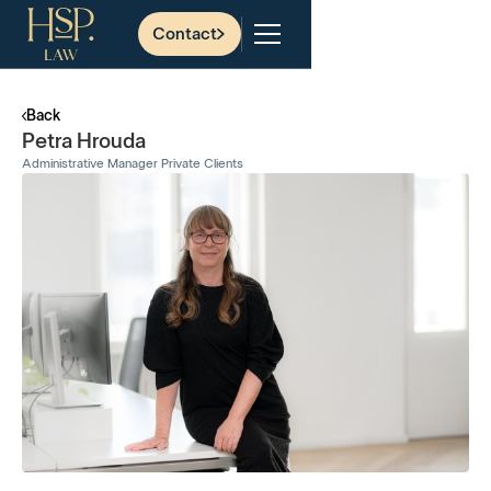
Contact
Back
Petra Hrouda
Administrative Manager Private Clients