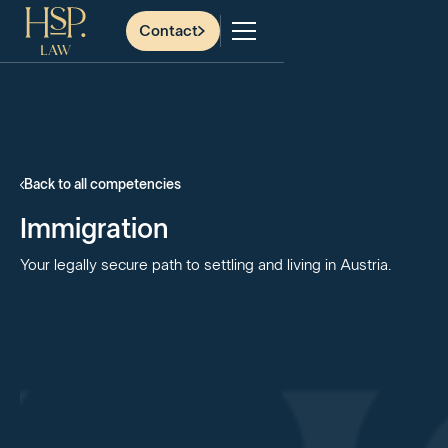
Contact
Back to all competencies
Immigration
Your legally secure path to settling and living in Austria.