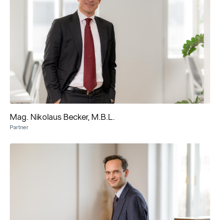
Mag. Nikolaus Becker, M.B.L.
Partner