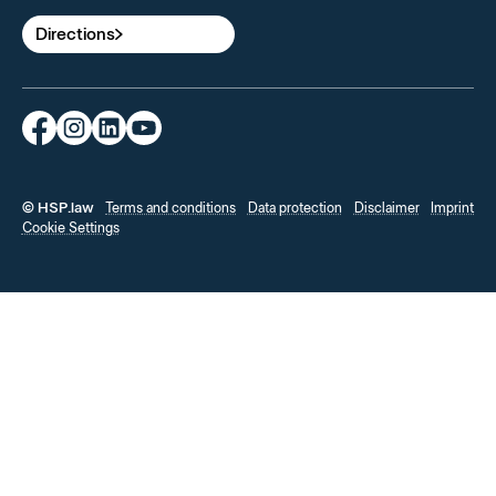
Directions
© HSP.law
Terms and conditions
Data protection
Disclaimer
Imprint
Cookie Settings