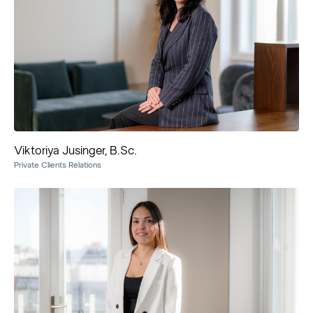
Viktoriya Jusinger, B.Sc.
Private Clients Relations