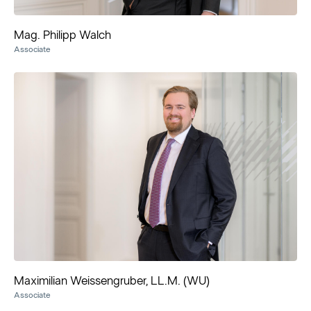
Mag. Philipp Walch
Associate
Maximilian Weissengruber, LL.M. (WU)
Associate