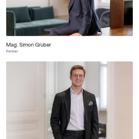
Mag. Simon Gruber
Partner