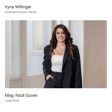
Iryna Wilfinger
Assistant Private Clients
Mag. Nazli Güven
Legal Staff