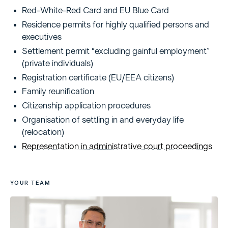
Red-White-Red Card and EU Blue Card
Residence permits for highly qualified persons and
executives
Settlement permit “excluding gainful employment”
(private individuals)
Registration certificate (EU/EEA citizens)
Family reunification
Citizenship application procedures
Organisation of settling in and everyday life
(relocation)
Representation in administrative court proceedings
YOUR TEAM