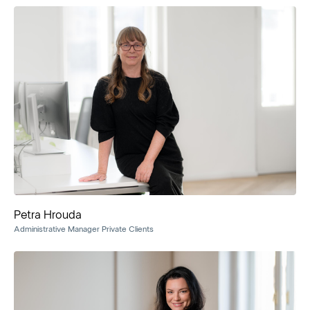
Petra Hrouda
Administrative Manager Private Clients