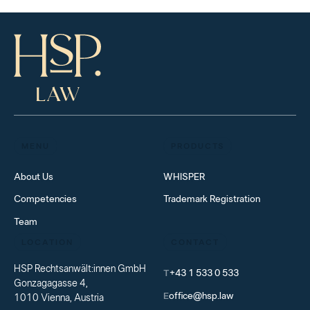
MENU
PRODUCTS
About Us
WHISPER
Competencies
Trademark Registration
Team
LOCATION
CONTACT
HSP Rechtsanwält:innen GmbH
T
+43 1 533 0 533
Gonzagagasse 4,
E
office@hsp.law
1010 Vienna, Austria