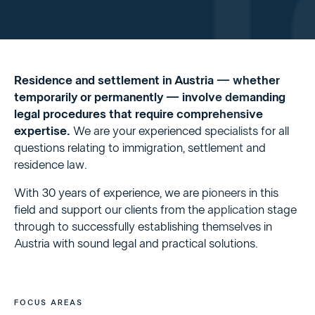
Residence and settlement in Austria — whether
temporarily or permanently — involve demanding
legal procedures that require comprehensive
expertise.
We are your experienced specialists for all
questions relating to immigration, settlement and
residence law.
With 30 years of experience, we are pioneers in this
field and support our clients from the application stage
through to successfully establishing themselves in
Austria with sound legal and practical solutions.
FOCUS AREAS