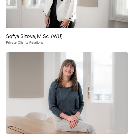
Sofya Sizova, M.Sc. (WU)
Private Clients Relations